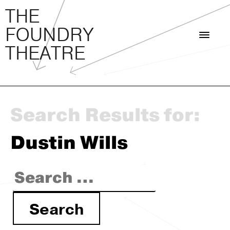
THE FOUNDRY THEATRE
Skip
THE
to
FOUNDRY
content
THEATRE
Search Results for:
Dustin Wills
Search
for: