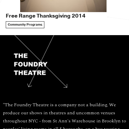
Free Range Thanksgiving 2014
Community Programs
"The Foundry Theatre is a company not a building. We
produce our shows in theatres and uncommon venues
throughout NYC - from St Ann's Warehouse in Brooklyn to