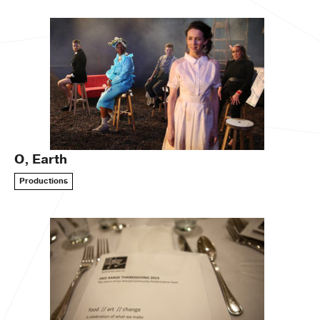
O, Earth
Productions