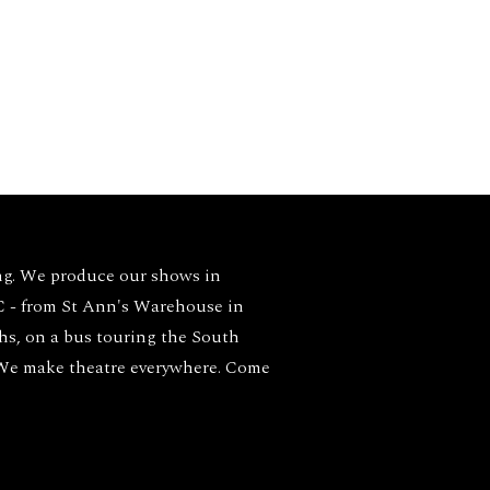
ng. We produce our shows in
- from St Ann's Warehouse in
ghs, on a bus touring the South
 We make theatre everywhere. Come