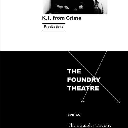
K.I. from Crime
Productions
CONTACT
The Foundry Theatre