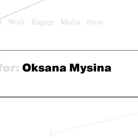
t
Work
Engage
Media
Press
for:
Oksana Mysina