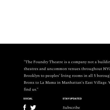
"The Foundry Theatre is a company not a buildi
theatres and uncommon venues throughout NYC 
Brooklyn to peoples' living rooms in all 5 borou
Bronx to La Mama in Manhattan's East Village.
find us."
SOCIAL
STAY UPDATED
Subscribe