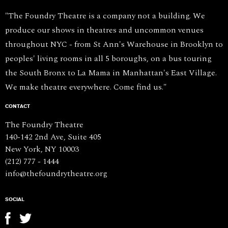
"The Foundry Theatre is a company not a building. We
produce our shows in theatres and uncommon venues
throughout NYC - from St Ann's Warehouse in Brooklyn to
peoples' living rooms in all 5 boroughs, on a bus touring
the South Bronx to La Mama in Manhattan's East Village.
We make theatre everywhere. Come find us."
CONTACT
The Foundry Theatre
140-142 2nd Ave, Suite 405
New York, NY 10003
(212) 777 - 1444
info@thefoundrytheatre.org
SOCIAL