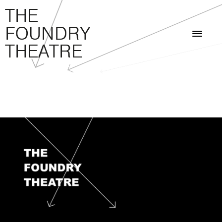
THE FOUNDRY THEATRE
Skip
THE
to
FOUNDRY
content
THEATRE