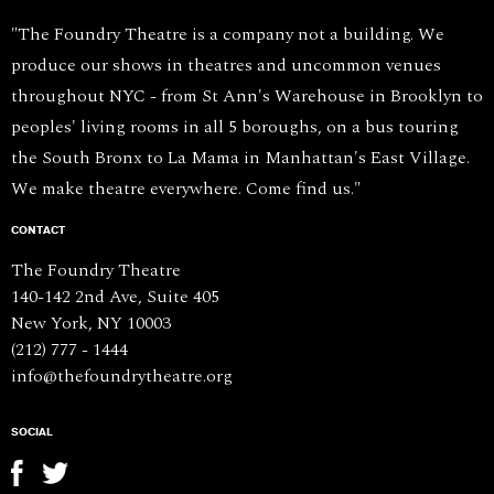
"The Foundry Theatre is a company not a building. We
produce our shows in theatres and uncommon venues
throughout NYC - from St Ann's Warehouse in Brooklyn to
peoples' living rooms in all 5 boroughs, on a bus touring
the South Bronx to La Mama in Manhattan's East Village.
We make theatre everywhere. Come find us."
CONTACT
The Foundry Theatre
140-142 2nd Ave, Suite 405
New York, NY 10003
(212) 777 - 1444
info@thefoundrytheatre.org
SOCIAL