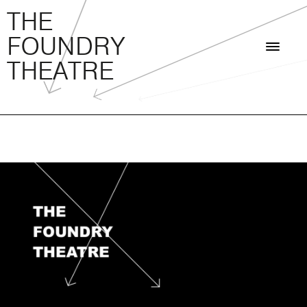
THE FOUNDRY THEATRE
Skip
THE
to
FOUNDRY
content
THEATRE