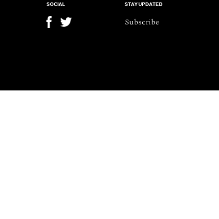
SOCIAL
STAY UPDATED
Subscribe