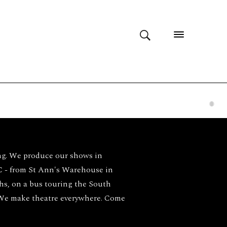
ng. We produce our shows in
- from St Ann's Warehouse in
ghs, on a bus touring the South
 We make theatre everywhere. Come