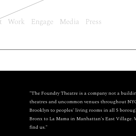
t
Work
Engage
Media
Press
"The Foundry Theatre is a company not a buildi
theatres and uncommon venues throughout NYC 
Brooklyn to peoples' living rooms in all 5 borou
Bronx to La Mama in Manhattan's East Village.
find us."