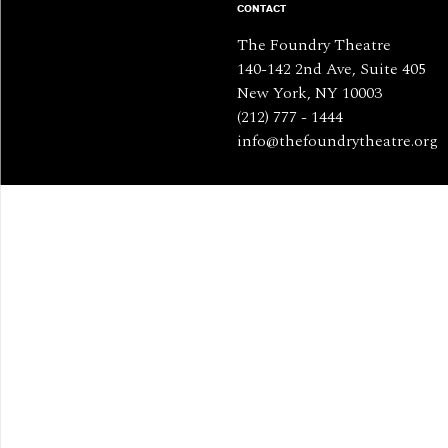
CONTACT
The Foundry Theatre
140-142 2nd Ave, Suite 405
New York, NY 10003
(212) 777 - 1444
info@thefoundrytheatre.org