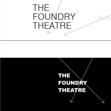
THE FOUNDRY THEATRE
Skip
THE
to
FOUNDRY
content
Abou
THEATRE