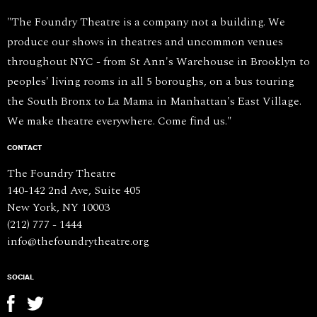
"The Foundry Theatre is a company not a building. We
produce our shows in theatres and uncommon venues
throughout NYC - from St Ann's Warehouse in Brooklyn to
peoples' living rooms in all 5 boroughs, on a bus touring
the South Bronx to La Mama in Manhattan's East Village.
We make theatre everywhere. Come find us."
CONTACT
The Foundry Theatre
140-142 2nd Ave, Suite 405
New York, NY 10003
(212) 777 - 1444
info@thefoundrytheatre.org
SOCIAL