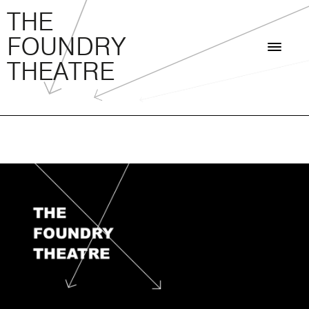
THE FOUNDRY THEATRE
Skip
THE
to
FOUNDRY
content
THEATRE