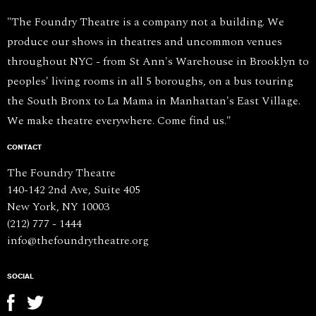
"The Foundry Theatre is a company not a building. We
produce our shows in theatres and uncommon venues
throughout NYC - from St Ann's Warehouse in Brooklyn to
peoples' living rooms in all 5 boroughs, on a bus touring
the South Bronx to La Mama in Manhattan's East Village.
We make theatre everywhere. Come find us."
CONTACT
The Foundry Theatre
140-142 2nd Ave, Suite 405
New York, NY 10003
(212) 777 - 1444
info@thefoundrytheatre.org
SOCIAL