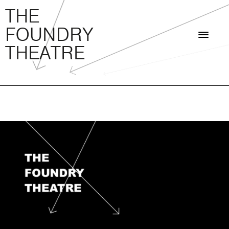
THE FOUNDRY THEATRE
Skip
THE
to
FOUNDRY
content
THEATRE