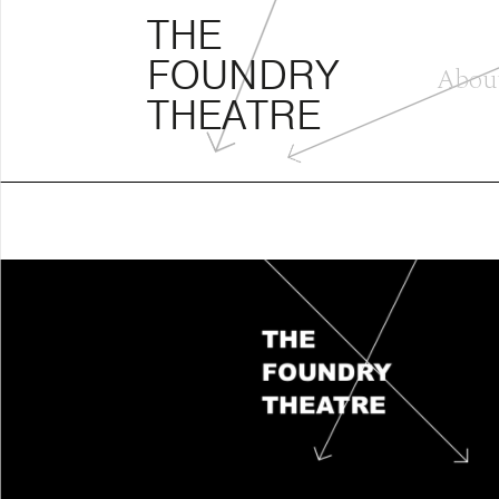
THE FOUNDRY THEATRE
Skip
THE
to
FOUNDRY
content
Abou
THEATRE