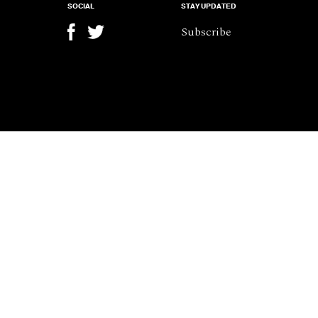
SOCIAL
STAY UPDATED
Subscribe