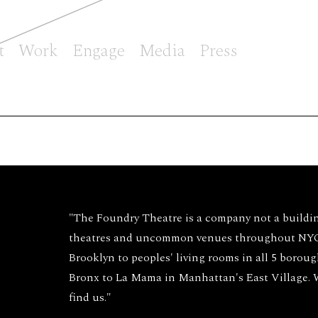
t
Work
Engage
Media
Press
"The Foundry Theatre is a company not a buildi
theatres and uncommon venues throughout NYC 
Brooklyn to peoples' living rooms in all 5 borou
Bronx to La Mama in Manhattan's East Village.
find us."