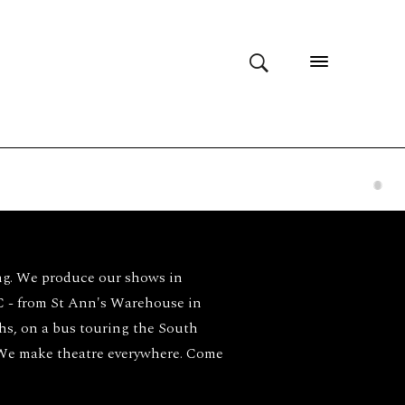
ng. We produce our shows in
- from St Ann's Warehouse in
ghs, on a bus touring the South
 We make theatre everywhere. Come