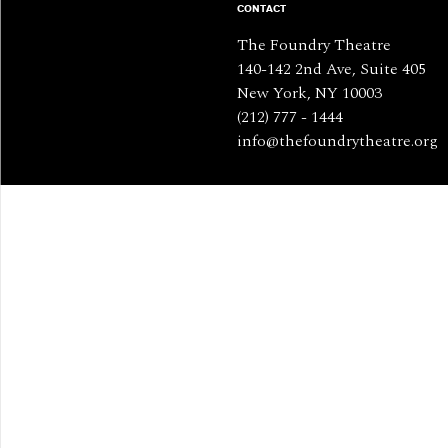
CONTACT
The Foundry Theatre
140-142 2nd Ave, Suite 405
New York, NY 10003
(212) 777 - 1444
info@thefoundrytheatre.org