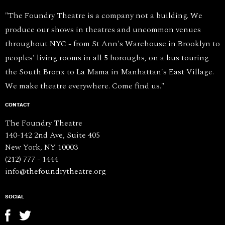
"The Foundry Theatre is a company not a building. We
produce our shows in theatres and uncommon venues
throughout NYC - from St Ann's Warehouse in Brooklyn to
peoples' living rooms in all 5 boroughs, on a bus touring
the South Bronx to La Mama in Manhattan's East Village.
We make theatre everywhere. Come find us."
CONTACT
The Foundry Theatre
140-142 2nd Ave, Suite 405
New York, NY 10003
(212) 777 - 1444
info@thefoundrytheatre.org
SOCIAL