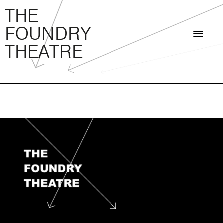
THE FOUNDRY THEATRE
Skip
THE
to
FOUNDRY
content
THEATRE