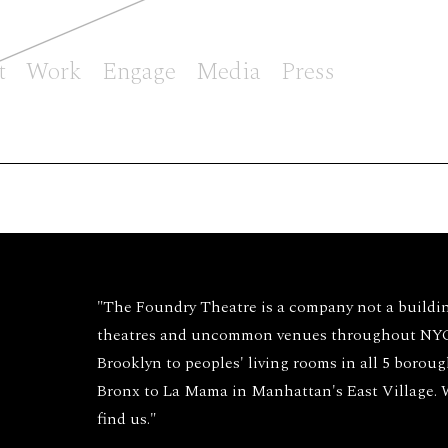
t
Work
Engage
Media
Press
"The Foundry Theatre is a company not a buildi
theatres and uncommon venues throughout NYC 
Brooklyn to peoples' living rooms in all 5 borou
Bronx to La Mama in Manhattan's East Village.
find us."