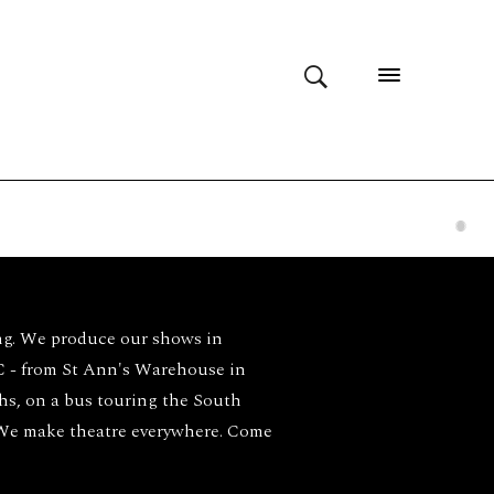
ng. We produce our shows in
- from St Ann's Warehouse in
ghs, on a bus touring the South
 We make theatre everywhere. Come