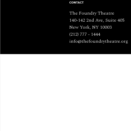
CONTACT
The Foundry Theatre
140-142 2nd Ave, Suite 405
New York, NY 10003
(212) 777 - 1444
info@thefoundrytheatre.org