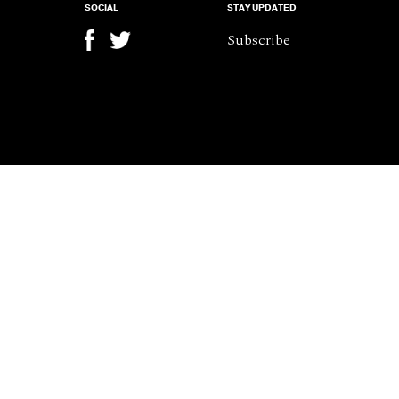
SOCIAL
STAY UPDATED
Subscribe