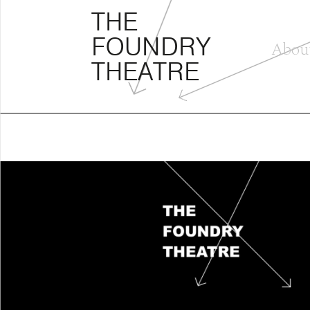
THE FOUNDRY THEATRE
Skip
THE
to
FOUNDRY
content
Abou
THEATRE