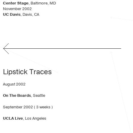
Center Stage
, Baltimore, MD
November 2002
UC Davis
, Davis, CA
Lipstick Traces
August 2002
On The Boards
, Seattle
September 2002 ( 3 weeks )
UCLA Live
, Los Angeles