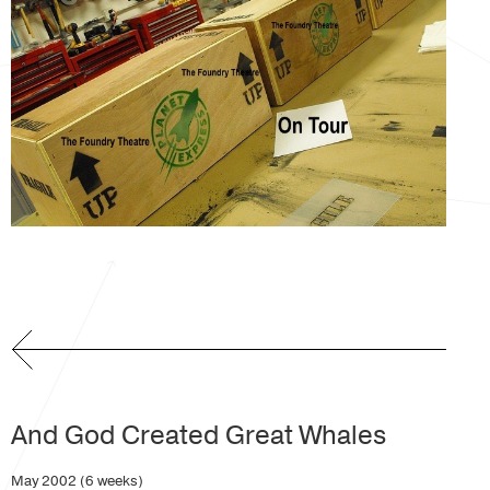
And God Created Great Whales
May 2002 (6 weeks)