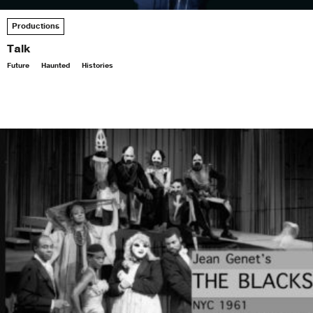
Productions
Talk
Future
Haunted
Histories