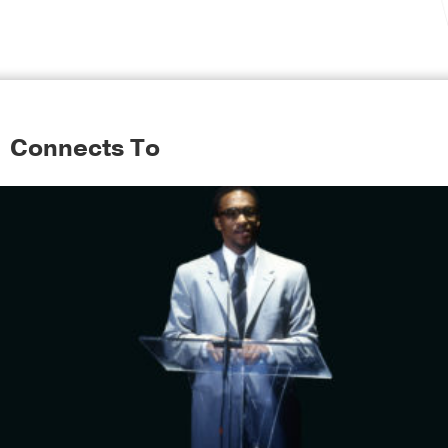
Connects To