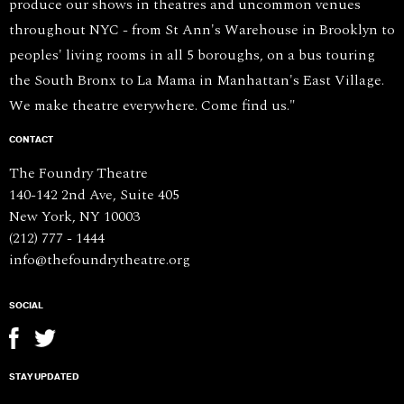
produce our shows in theatres and uncommon venues
throughout NYC - from St Ann's Warehouse in Brooklyn to
peoples' living rooms in all 5 boroughs, on a bus touring
the South Bronx to La Mama in Manhattan's East Village.
We make theatre everywhere. Come find us."
CONTACT
The Foundry Theatre
140-142 2nd Ave, Suite 405
New York, NY 10003
(212) 777 - 1444
info@thefoundrytheatre.org
SOCIAL
STAY UPDATED