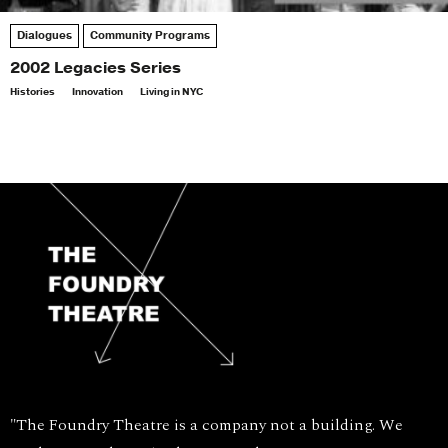
Dialogues
Community Programs
2002 Legacies Series
Histories
Innovation
Living in NYC
"The Foundry Theatre is a company not a building. We