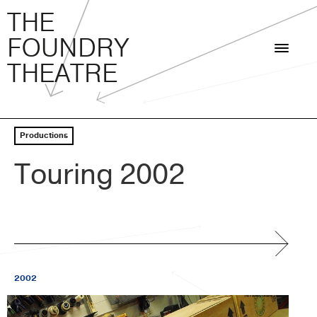
THE FOUNDRY THEATRE
Skip
THE
to
FOUNDRY
content
THEATRE
Productions
Touring 2002
2002