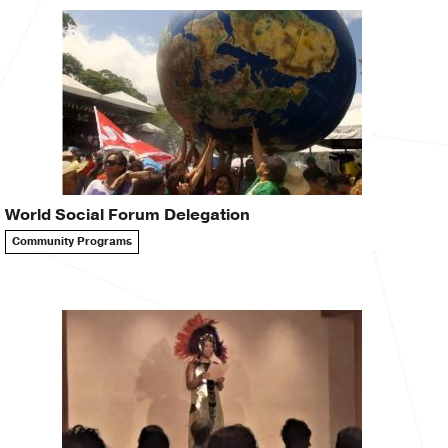
World Social Forum Delegation
Community Programs