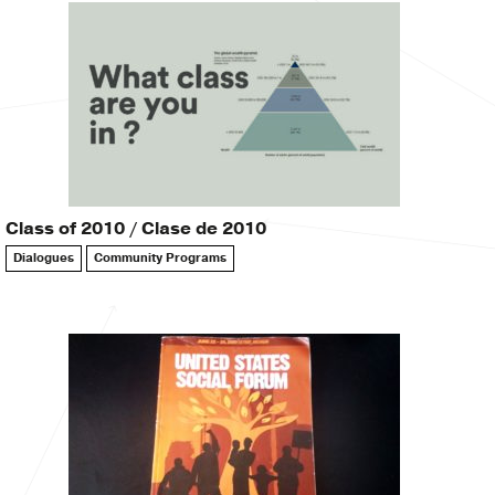
Class of 2010 / Clase de 2010
Dialogues
Community Programs