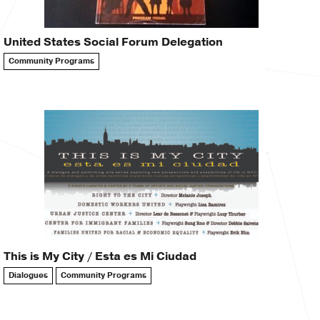
United States Social Forum Delegation
Community Programs
This is My City / Esta es Mi Ciudad
Dialogues
Community Programs