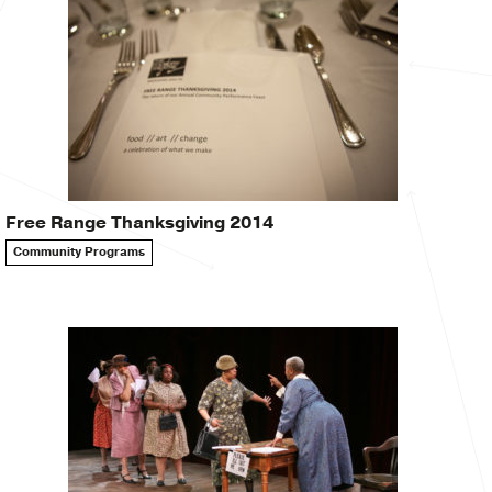
Free Range Thanksgiving 2014
Community Programs