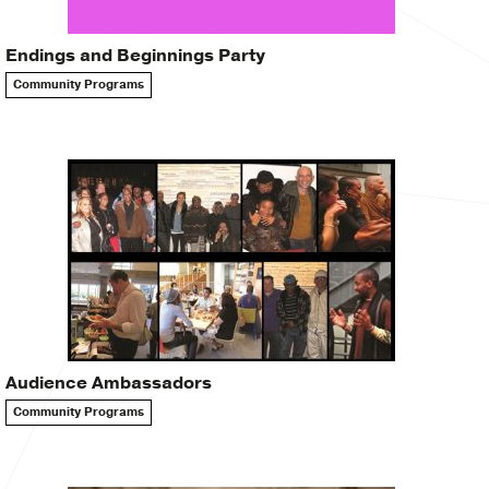
Endings and Beginnings Party
Community Programs
Audience Ambassadors
Community Programs