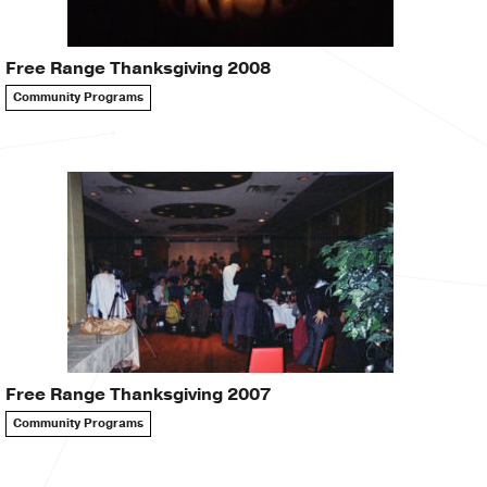
Free Range Thanksgiving 2008
Community Programs
Free Range Thanksgiving 2007
Community Programs