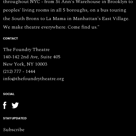
throughout NYC - from St Ann's Warehouse in Brooklyn to
peoples' living rooms in all 5 boroughs, on a bus touring
the South Bronx to La Mama in Manhattan's East Village.
We make theatre everywhere. Come find us."
CONTACT
The Foundry Theatre
140-142 2nd Ave, Suite 405
New York, NY 10003
(212) 777 - 1444
info@thefoundrytheatre.org
SOCIAL
STAY UPDATED
Subscribe