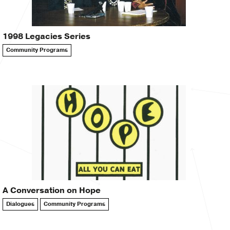
1998 Legacies Series
Community Programs
A Conversation on Hope
Dialogues
Community Programs