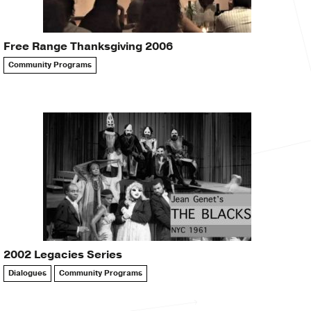
Free Range Thanksgiving 2006
Community Programs
2002 Legacies Series
Dialogues
Community Programs