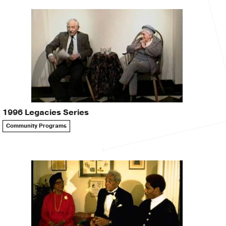
1996 Legacies Series
Community Programs