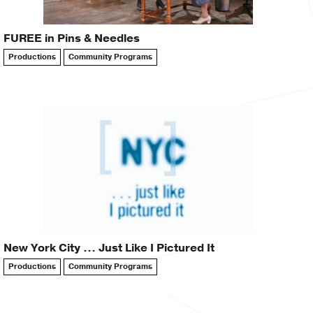
FUREE in Pins & Needles
Productions
Community Programs
New York City … Just Like I Pictured It
Productions
Community Programs