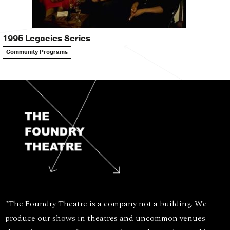
1995 Legacies Series
Community Programs
"The Foundry Theatre is a company not a building. We
produce our shows in theatres and uncommon venues