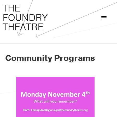
THE FOUNDRY THEATRE
Skip
THE
to
FOUNDRY
content
THEATRE
Community Programs