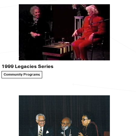
1999 Legacies Series
Community Programs