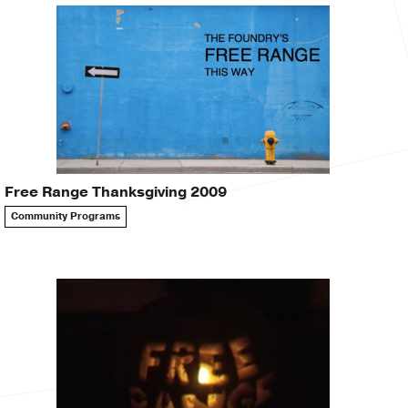
Free Range Thanksgiving 2009
Community Programs