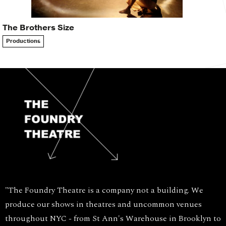
The Brothers Size
Productions
"The Foundry Theatre is a company not a building. We
produce our shows in theatres and uncommon venues
throughout NYC - from St Ann's Warehouse in Brooklyn to