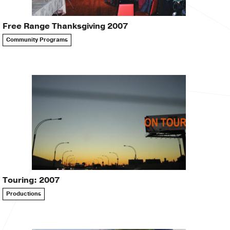
Free Range Thanksgiving 2007
Community Programs
Touring: 2007
Productions