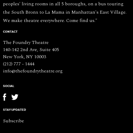
peoples' living rooms in all 5 boroughs, on a bus touring
the South Bronx to La Mama in Manhattan's East Village.
We make theatre everywhere. Come find us."
CONTACT
The Foundry Theatre
140-142 2nd Ave, Suite 405
New York, NY 10003
(212) 777 - 1444
info@thefoundrytheatre.org
SOCIAL
STAY UPDATED
Subscribe