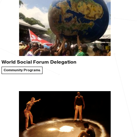
World Social Forum Delegation
Community Programs