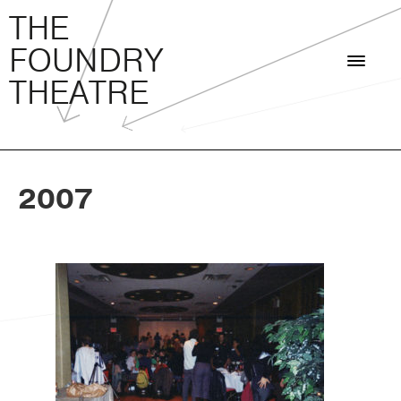
THE FOUNDRY THEATRE
Skip
THE
to
FOUNDRY
content
THEATRE
2007