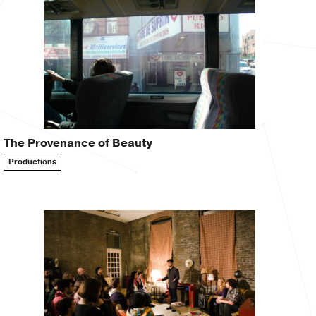
The Provenance of Beauty
Productions