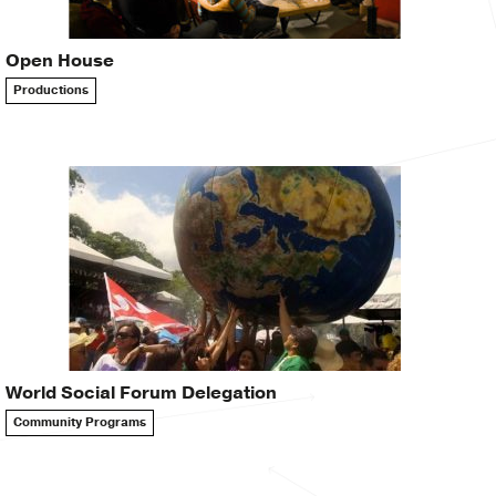
Open House
Productions
World Social Forum Delegation
Community Programs