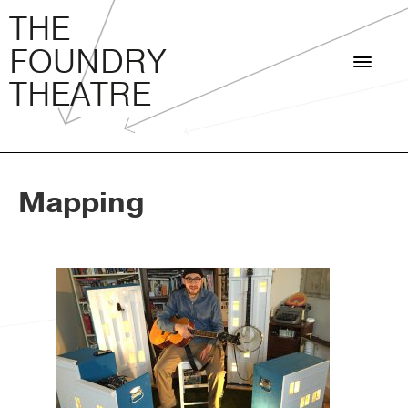
THE FOUNDRY THEATRE
Skip
THE
to
FOUNDRY
content
THEATRE
Mapping