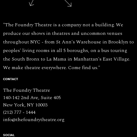
"The Foundry Theatre is a company not a building. We
produce our shows in theatres and uncommon venues
throughout NYC - from St Ann's Warehouse in Brooklyn to
peoples' living rooms in all 5 boroughs, on a bus touring
the South Bronx to La Mama in Manhattan's East Village.
We make theatre everywhere. Come find us."
CONTACT
The Foundry Theatre
140-142 2nd Ave, Suite 405
New York, NY 10003
(212) 777 - 1444
info@thefoundrytheatre.org
SOCIAL