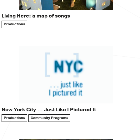
Living Here: a map of songs
Productions
New York City … Just Like I Pictured It
Productions
Community Programs