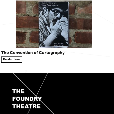
The Convention of Cartography
Productions