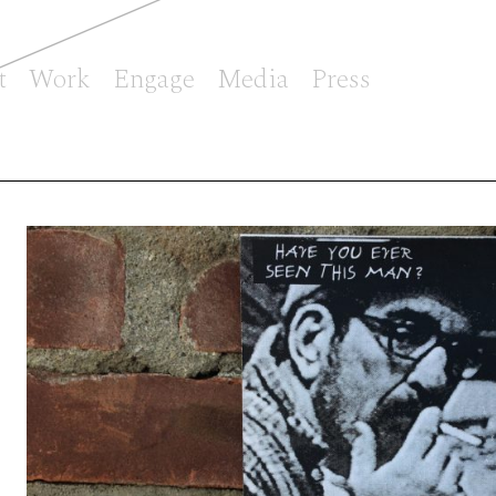
t
Work
Engage
Media
Press