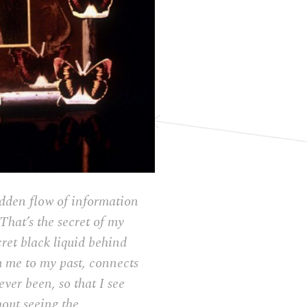
 hidden flow of information
That’s the secret of my
cret black liquid behind
om me to my past, connects
ever been, so that I see
hout seeing the