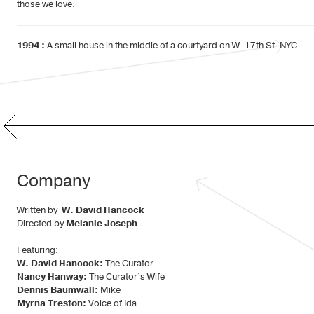
those we love.
1994 :
A small house in the middle of a courtyard on W. 17th St. NYC
Company
Written by
W. David Hancock
Directed by
Melanie Joseph
Featuring:
W. David Hancock:
The Curator
Nancy Hanway:
The Curator’s Wife
Dennis Baumwall:
Mike
Myrna Treston:
Voice of Ida