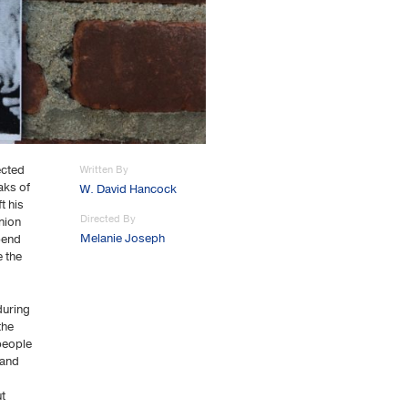
ected
Written By
aks of
W. David Hancock
t his
Directed By
nion
Melanie Joseph
spend
e the
during
the
people
 and
ut