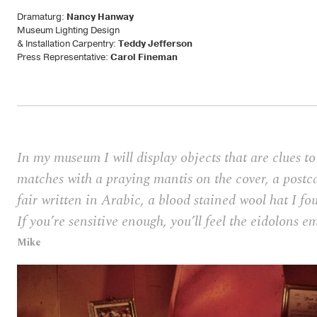
Dramaturg:
Nancy Hanway
Museum Lighting Design
& Installation Carpentry:
Teddy Jefferson
Press Representative:
Carol Fineman
In my museum I will display objects that are clues 
matches with a praying mantis on the cover, a postc
fair written in Arabic, a blood stained wool hat I fo
If you’re sensitive enough, you’ll feel the eidolons e
Mike