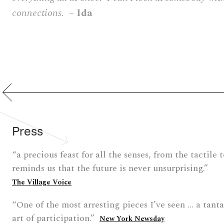
connections.
– Ida
Press
“a precious feast for all the senses, from the tactile 
reminds us that the future is never unsurprising.”
The Village Voice
“One of the most arresting pieces I’ve seen … a tant
art of participation.”
New York Newsday