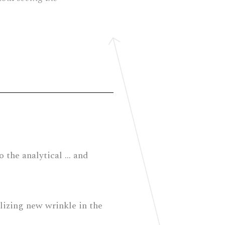
to the analytical … and
alizing new wrinkle in the