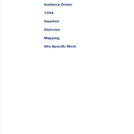
Audience Driven
1994
Haunted
Histories
Mapping
Site Specific Work