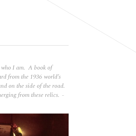
to who I am. A book of
ard from the 1936 world’s
und on the side of the road.
merging from these relics.
–