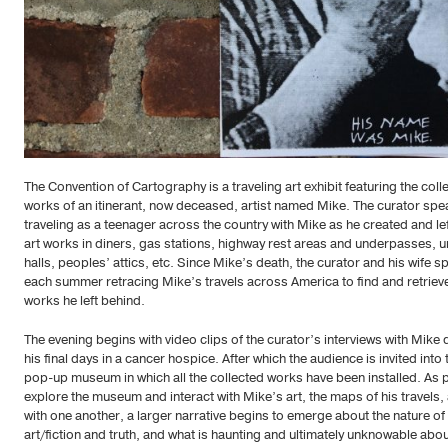
The Convention of Cartography is a traveling art exhibit featuring the coll
works of an itinerant, now deceased, artist named Mike. The curator spe
traveling as a teenager across the country with Mike as he created and lef
art works in diners, gas stations, highway rest areas and underpasses, u
halls, peoples’ attics, etc. Since Mike’s death, the curator and his wife 
each summer retracing Mike’s travels across America to find and retriev
works he left behind.
The evening begins with video clips of the curator’s interviews with Mike 
his final days in a cancer hospice. After which the audience is invited into 
pop-up museum in which all the collected works have been installed. As 
explore the museum and interact with Mike’s art, the maps of his travels,
with one another, a larger narrative begins to emerge about the nature of
art/fiction and truth, and what is haunting and ultimately unknowable abo