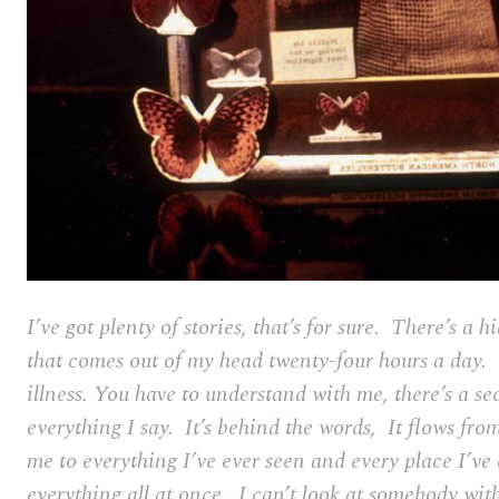
I’ve got plenty of stories, that’s for sure. There’s a
that comes out of my head twenty-four hours a day. 
illness. You have to understand with me, there’s a se
everything I say. It’s behind the words, It flows fr
me to everything I’ve ever seen and every place I’ve 
everything all at once. I can’t look at somebody wit