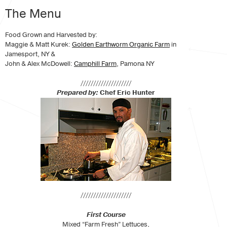
The Menu
Food Grown and Harvested by:
Maggie & Matt Kurek:
Golden Earthworm Organic Farm
in
Jamesport, NY &
John & Alex McDowell:
Camphill Farm
, Pamona NY
////////////////////
Prepared by:
Chef Eric Hunter
////////////////////
First Course
Mixed “Farm Fresh” Lettuces,