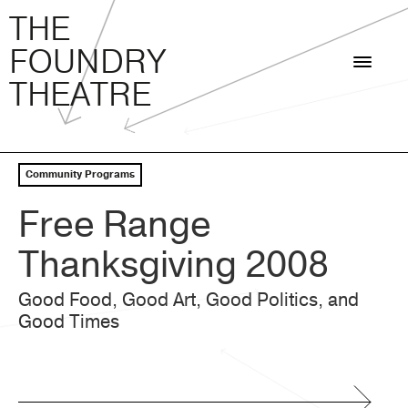
THE FOUNDRY THEATRE
Skip
THE
to
FOUNDRY
content
THEATRE
Community Programs
Free Range
Thanksgiving 2008
Good Food, Good Art, Good Politics, and
Good Times