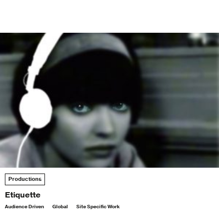
Productions
Etiquette
Audience Driven
Global
Site Specific Work