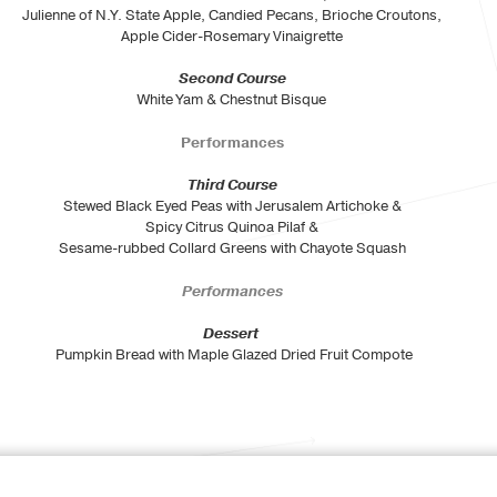
Julienne of N.Y. State Apple, Candied Pecans, Brioche Croutons,
Apple Cider-Rosemary Vinaigrette
Second Course
White Yam & Chestnut Bisque
Performances
Third Course
Stewed Black Eyed Peas with Jerusalem Artichoke &
Spicy Citrus Quinoa Pilaf &
Sesame-rubbed Collard Greens with Chayote Squash
Performances
Dessert
Pumpkin Bread with Maple Glazed Dried Fruit Compote