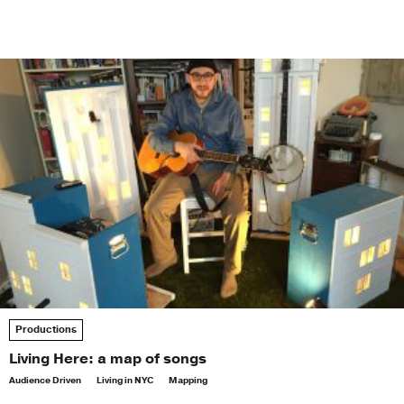
Productions
Living Here: a map of songs
Audience Driven
Living in NYC
Mapping