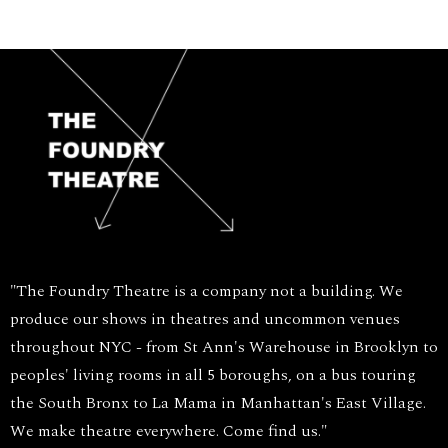
"The Foundry Theatre is a company not a building. We
produce our shows in theatres and uncommon venues
throughout NYC - from St Ann's Warehouse in Brooklyn to
peoples' living rooms in all 5 boroughs, on a bus touring
the South Bronx to La Mama in Manhattan's East Village.
We make theatre everywhere. Come find us."