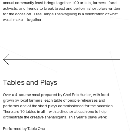
annual community feast brings together 100 artists, farmers, food
activists, and friends to break bread and perform short plays written
for the occasion. Free Range Thanksgiving is a celebration of what
we all make – together.
Tables and Plays
Over a 4-course meal prepared by Chef Eric Hunter, with food
grown by local farmers, each table of people rehearses and
performs one of the short plays commissioned for the occasion.
There are 10 tables in all – with a director at each one to help
orchestrate the creative shenanigans. This year’s plays were:
Performed by Table One