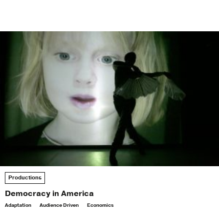
Productions
Democracy in America
Adaptation
Audience Driven
Economics