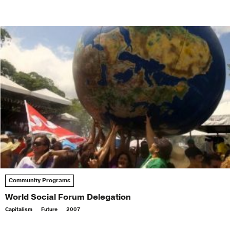
Community Programs
World Social Forum Delegation
Capitalism
Future
2007