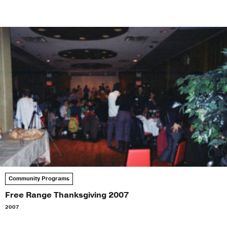
Community Programs
Free Range Thanksgiving 2007
2007