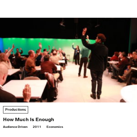
Productions
How Much Is Enough
Audience Driven
2011
Economics