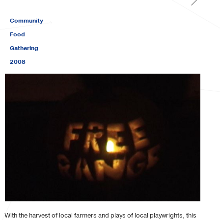
Community
Food
Gathering
2008
With the harvest of local farmers and plays of local playwrights, this