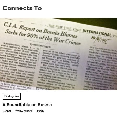
Connects To
Dialogues
A Roundtable on Bosnia
Global
Wait...what?
1996