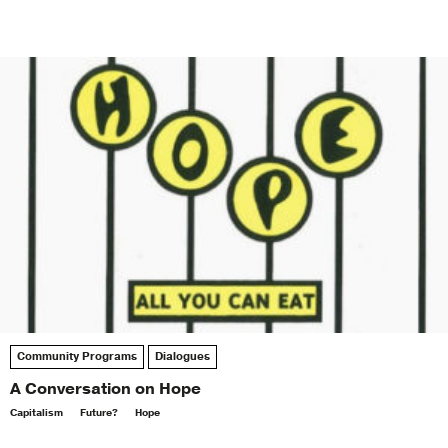
Community Programs
Dialogues
A Conversation on Hope
Capitalism
Future?
Hope