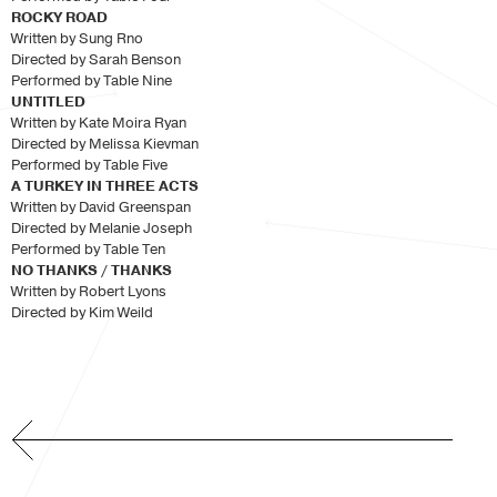
ROCKY ROAD
Written by Sung Rno
Directed by Sarah Benson
Performed by Table Nine
UNTITLED
Written by Kate Moira Ryan
Directed by Melissa Kievman
Performed by Table Five
A TURKEY IN THREE ACTS
Written by David Greenspan
Directed by Melanie Joseph
Performed by Table Ten
NO THANKS / THANKS
Written by Robert Lyons
Directed by Kim Weild