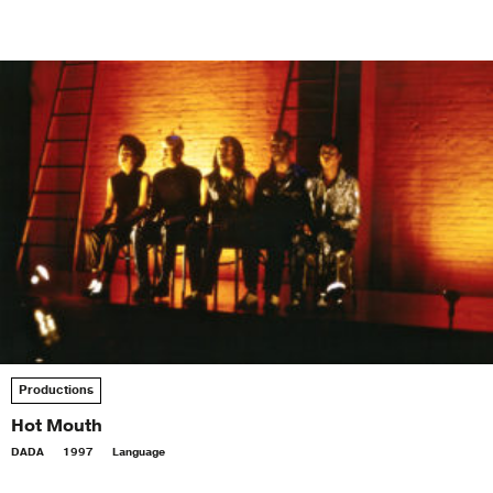
Productions
Hot Mouth
DADA
1997
Language