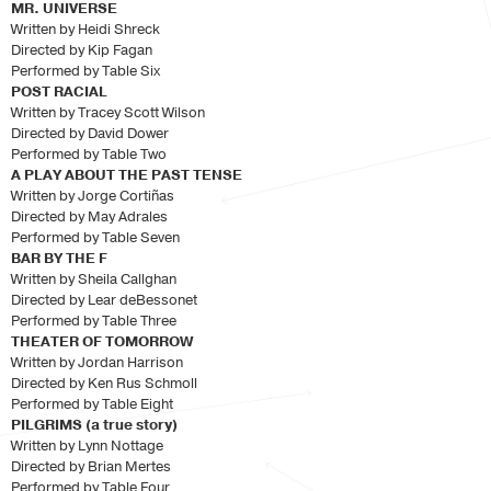
MR. UNIVERSE
Written by Heidi Shreck
Directed by Kip Fagan
Performed by Table Six
POST RACIAL
Written by Tracey Scott Wilson
Directed by David Dower
Performed by Table Two
A PLAY ABOUT THE PAST TENSE
Written by Jorge Cortiñas
Directed by May Adrales
Performed by Table Seven
BAR BY THE F
Written by Sheila Callghan
Directed by Lear deBessonet
Performed by Table Three
THEATER OF TOMORROW
Written by Jordan Harrison
Directed by Ken Rus Schmoll
Performed by Table Eight
PILGRIMS (a true story)
Written by Lynn Nottage
Directed by Brian Mertes
Performed by Table Four