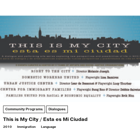
Community Programs
Dialogues
This is My City / Esta es Mi Ciudad
2010
Immigration
Language