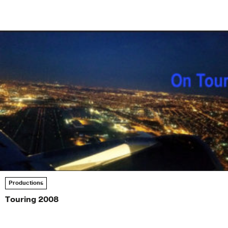
Productions
Touring 2008