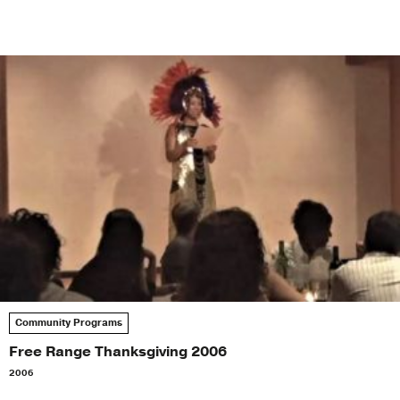
Community Programs
Free Range Thanksgiving 2006
2006