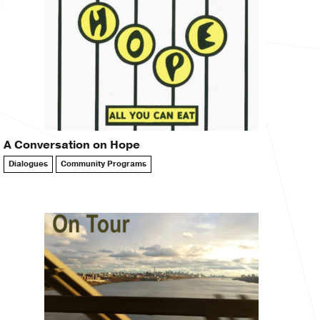
A Conversation on Hope
Dialogues
Community Programs