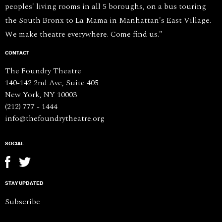
peoples' living rooms in all 5 boroughs, on a bus touring
the South Bronx to La Mama in Manhattan's East Village.
We make theatre everywhere. Come find us."
CONTACT
The Foundry Theatre
140-142 2nd Ave, Suite 405
New York, NY 10003
(212) 777 - 1444
info@thefoundrytheatre.org
SOCIAL
STAY UPDATED
Subscribe