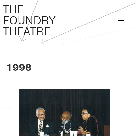
THE FOUNDRY THEATRE
Skip
THE
to
FOUNDRY
content
THEATRE
1998