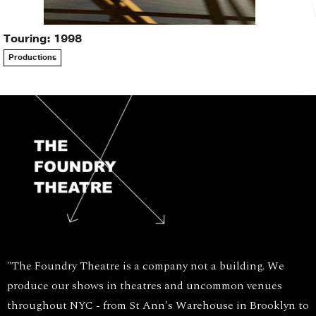
Touring: 1998
Productions
"The Foundry Theatre is a company not a building. We
produce our shows in theatres and uncommon venues
throughout NYC - from St Ann's Warehouse in Brooklyn to