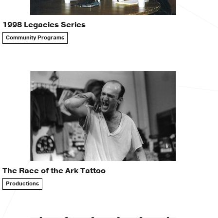
1998 Legacies Series
Community Programs
The Race of the Ark Tattoo
Productions