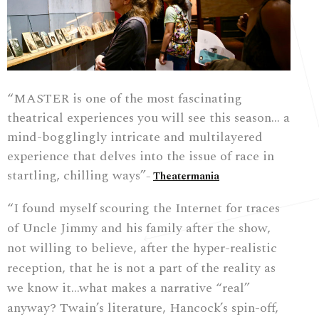
“MASTER is one of the most fascinating
theatrical experiences you will see this season… a
mind-bogglingly intricate and multilayered
experience that delves into the issue of race in
startling, chilling ways”
Theatermania
–
“I found myself scouring the Internet for traces
of Uncle Jimmy and his family after the show,
not willing to believe, after the hyper-realistic
reception, that he is not a part of the reality as
we know it…
what makes a narrative “real”
anyway? Twain’s literature, Hancock’s spin-off,