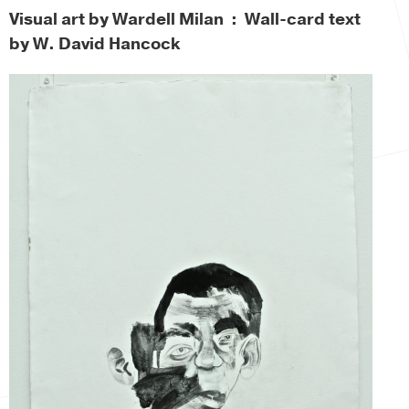
Visual art by Wardell Milan : Wall-card text
by W. David Hancock