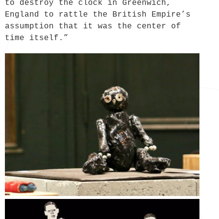
to destroy the clock in Greenwich,
England to rattle the British Empire’s
assumption that it was the center of
time itself.”