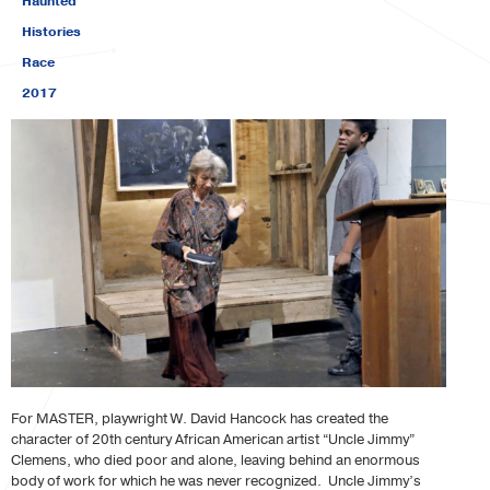
Haunted
Histories
Race
2017
For MASTER, playwright W. David Hancock has created the
character of 20th century African American artist “Uncle Jimmy”
Clemens, who died poor and alone, leaving behind an enormous
body of work for which he was never recognized. Uncle Jimmy’s