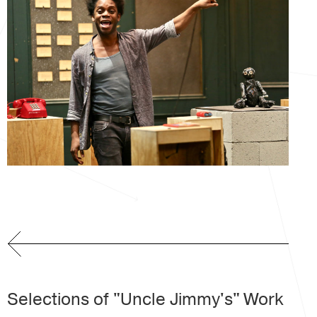
Selections of "Uncle Jimmy's" Work