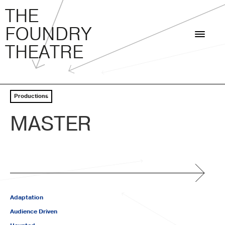
THE FOUNDRY THEATRE
Skip
THE
to
FOUNDRY
content
THEATRE
Productions
MASTER
Adaptation
Audience Driven