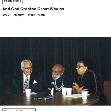
Productions
And God Created Great Whales
2000
Memory
Music Theatre