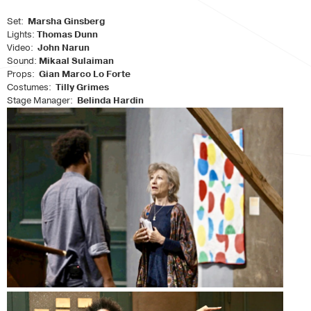
Set:
Marsha Ginsberg
Lights:
Thomas Dunn
Video:
John Narun
Sound:
Mikaal Sulaiman
Props:
Gian Marco Lo Forte
Costumes:
Tilly Grimes
Stage Manager:
Belinda Hardin