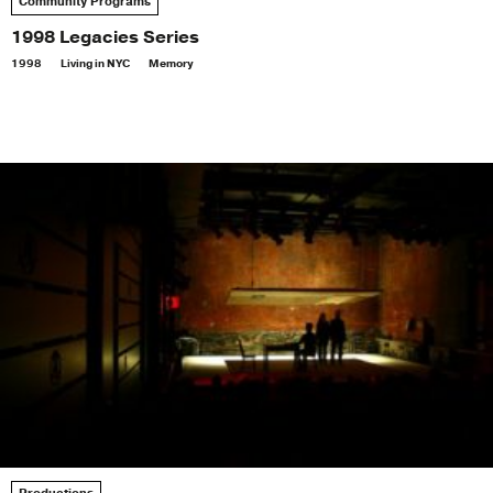
Community Programs
1998 Legacies Series
1998
Living in NYC
Memory