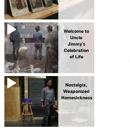
Welcome to
Uncle
Jimmy's
Celebration
of Life
Nostalgia,
Weaponized
Homesickness