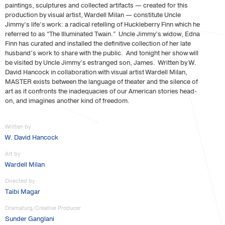
paintings, sculptures and collected artifacts — created for this
production by visual artist, Wardell Milan — constitute Uncle
Jimmy’s life’s work: a radical retelling of Huckleberry Finn which he
referred to as “The Illuminated Twain.” Uncle Jimmy’s widow, Edna
Finn has curated and installed the definitive collection of her late
husband’s work to share with the public. And tonight her show will
be visited by Uncle Jimmy’s estranged son, James. Written by W.
David Hancock in collaboration with visual artist Wardell Milan,
MASTER exists between the language of theater and the silence of
art as it confronts the inadequacies of our American stories head-
on, and imagines another kind of freedom.
Written by
W. David Hancock
Art by
Wardell Milan
Directed by
Taibi Magar
Dramaturg/Creative Producer
Sunder Ganglani