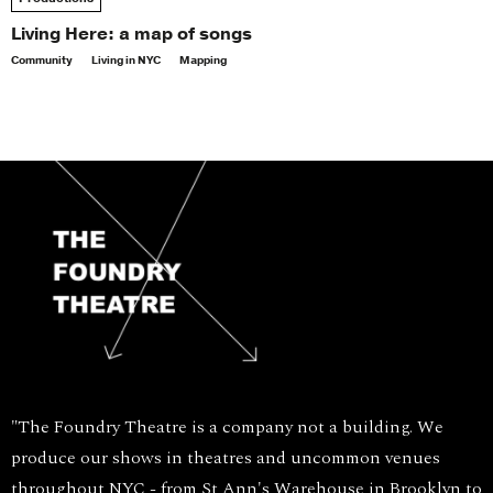
Living Here: a map of songs
Community
Living in NYC
Mapping
"The Foundry Theatre is a company not a building. We
produce our shows in theatres and uncommon venues
throughout NYC - from St Ann's Warehouse in Brooklyn to