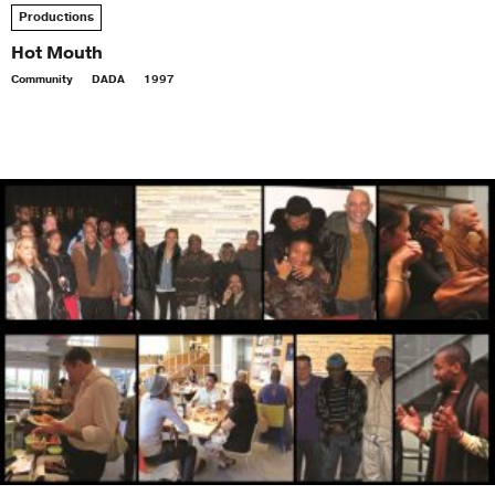
Productions
Hot Mouth
Community
DADA
1997