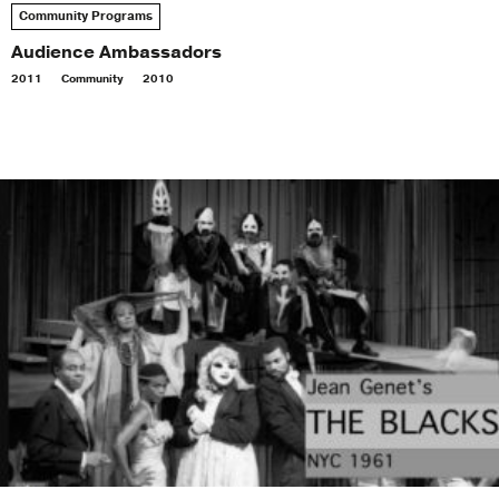
Community Programs
Audience Ambassadors
2011
Community
2010