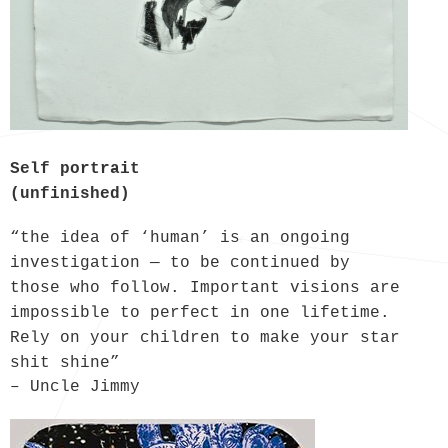
Self portrait
(unfinished)
“the idea of ‘human’ is an ongoing
investigation — to be continued by
those who follow. Important visions are
impossible to perfect in one lifetime.
Rely on your children to make your star
shit shine”
– Uncle Jimmy