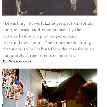
“Disturbing…Powerful
…
the perspectival spirals
and the formal riddles announced by the
artwork before the play proper expand
dizzyingly within it…
The drama is something
that seems to be leaking from the very forms so
elaborately carpentered to contain it.
The New York Times