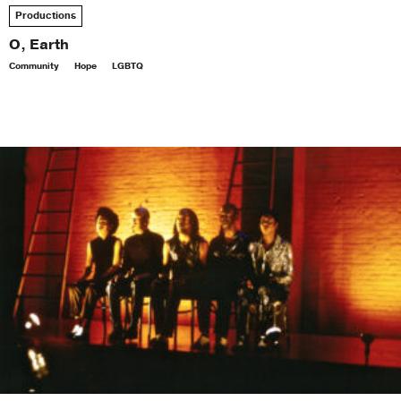
Productions
O, Earth
Community
Hope
LGBTQ