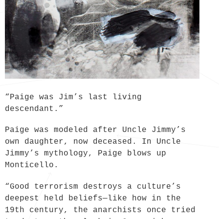
“Paige was Jim’s last living
descendant.”
Paige was modeled after Uncle Jimmy’s
own daughter, now deceased. In Uncle
Jimmy’s mythology, Paige blows up
Monticello.
“Good terrorism destroys a culture’s
deepest held beliefs—like how in the
19th century, the anarchists once tried