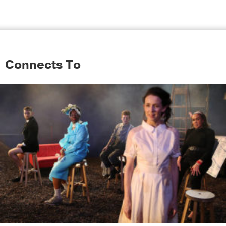
Connects To