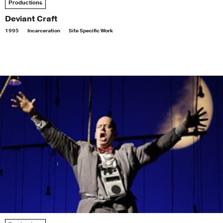
Productions
Deviant Craft
1995
Incarceration
Site Specific Work