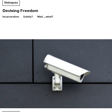
Dialogues
Devising Freedom
Incarceration
Safety?
Wait...what?