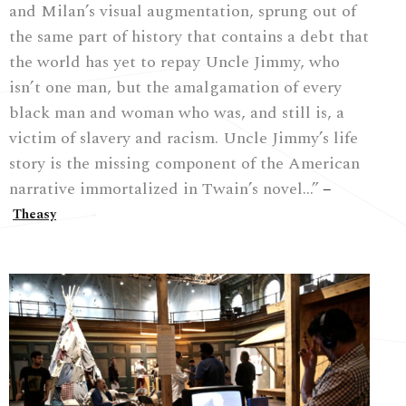
and Milan’s visual augmentation, sprung out of
the same part of history that contains a debt that
the world has yet to repay Uncle Jimmy, who
isn’t one man, but the amalgamation of every
black man and woman who was, and still is, a
victim of slavery and racism. Uncle Jimmy’s life
story is the missing component of the American
narrative immortalized in Twain’s novel…”
–
Theasy