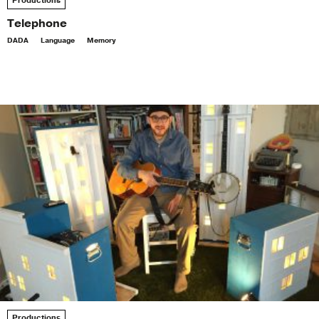
Productions
Telephone
DADA
Language
Memory
Productions