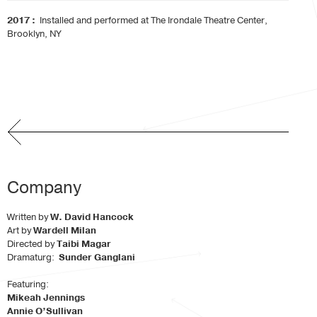
2017 :
Installed and performed at The Irondale Theatre Center,
Brooklyn, NY
Company
Written by
W. David Hancock
Art by
Wardell Milan
Directed by
Taibi Magar
Dramaturg:
Sunder Ganglani
Featuring:
Mikeah Jennings
Annie O’Sullivan