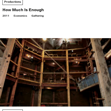
Productions
How Much Is Enough
2011
Economics
Gathering