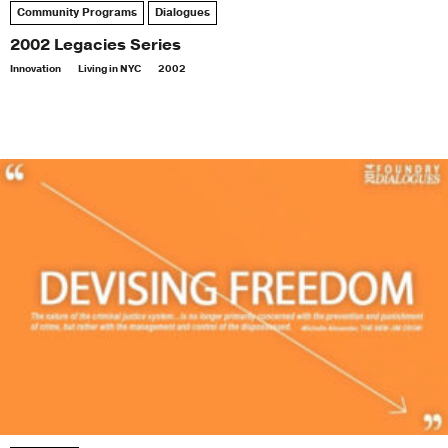
Community Programs
Dialogues
2002 Legacies Series
Innovation
Living in NYC
2002