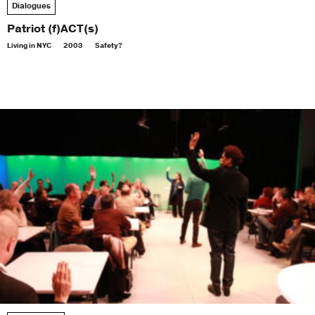
Dialogues
Patriot (f)ACT(s)
Living in NYC
2003
Safety?