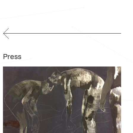
Press