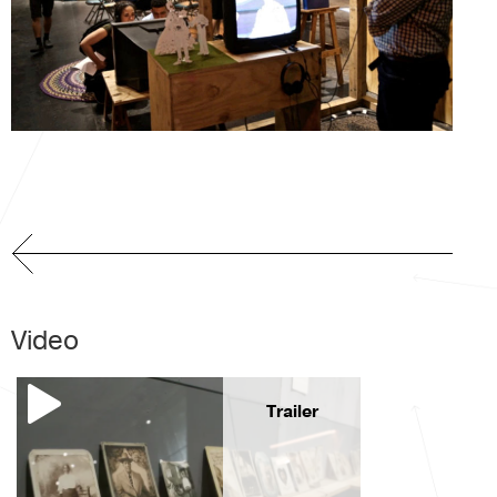
Video
Trailer